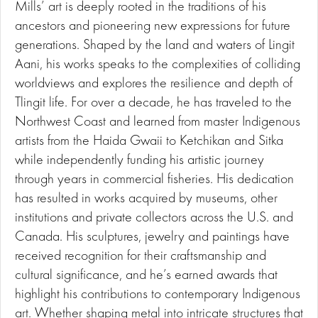
Mills’ art is deeply rooted in the traditions of his
ancestors and pioneering new expressions for future
generations. Shaped by the land and waters of Lingit
Aani, his works speaks to the complexities of colliding
worldviews and explores the resilience and depth of
Tlingit life. For over a decade, he has traveled to the
Northwest Coast and learned from master Indigenous
artists from the Haida Gwaii to Ketchikan and Sitka
while independently funding his artistic journey
through years in commercial fisheries. His dedication
has resulted in works acquired by museums, other
institutions and private collectors across the U.S. and
Canada. His sculptures, jewelry and paintings have
received recognition for their craftsmanship and
cultural significance, and he’s earned awards that
highlight his contributions to contemporary Indigenous
art. Whether shaping metal into intricate structures that