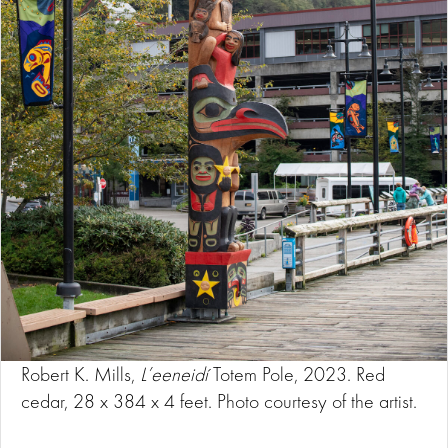
Robert K. Mills,
L’eeneidí
Totem Pole, 2023. Red
cedar, 28 x 384 x 4 feet. Photo courtesy of the artist.