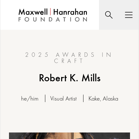
Skip
to
Search
Men
content
2025 AWARDS IN
CRAFT
Robert K. Mills
he/him
Visual Artist
Kake, Alaska