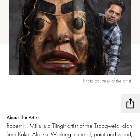
Photo courtesy of the artist
Shar
About The Artist
Robert K. Mills is a Tlingit artist of the Tsaagweidi clan
from Kake, Alaska. Working in metal, paint and wood,