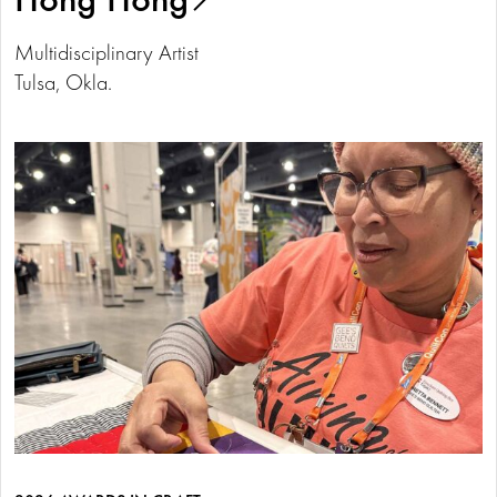
Multidisciplinary Artist
Tulsa, Okla.