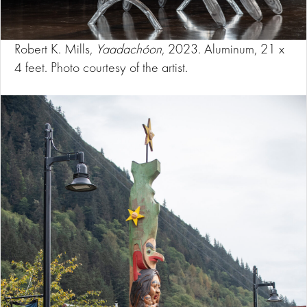
Robert K. Mills,
Yaadachóon
, 2023. Aluminum, 21 x
4 feet. Photo courtesy of the artist.