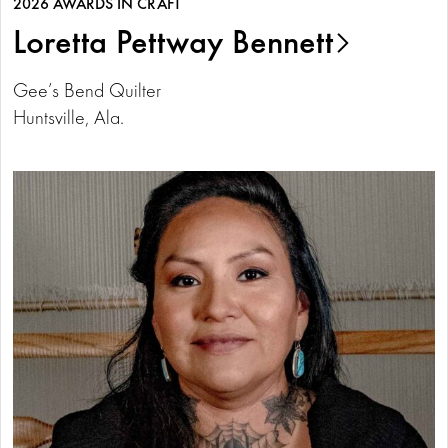
2026 AWARDS IN CRAFT
Loretta Pettway Bennett
Gee’s Bend Quilter
Huntsville, Ala.