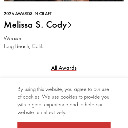
2026 AWARDS IN CRAFT
Melissa S. Cody
Weaver
Long Beach, Calif.
All Awards
Cookie Notice
By using this website, you agree to our use
of cookies. We use cookies to provide you
with a great experience and to help our
©2026 Maxwell/Hanrahan Foundation
LinkedIn
Vimeo
website run effectively.
Privacy Policy