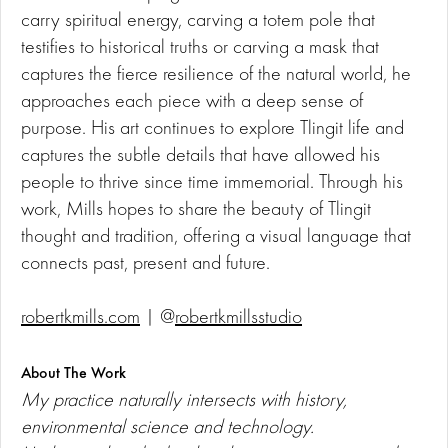
carry spiritual energy, carving a totem pole that
testifies to historical truths or carving a mask that
captures the fierce resilience of the natural world, he
approaches each piece with a deep sense of
purpose. His art continues to explore Tlingit life and
captures the subtle details that have allowed his
people to thrive since time immemorial. Through his
work, Mills hopes to share the beauty of Tlingit
thought and tradition, offering a visual language that
connects past, present and future.
robertkmills.com
| @
robertkmillsstudio
About The Work
My practice naturally intersects with history,
environmental science and technology.