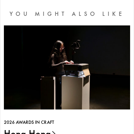
YOU MIGHT ALSO LIKE
2026 AWARDS IN CRAFT
Hong Hong