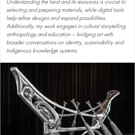
Understanding the land and its resources is crucial to
selecting and preparing materials, while digital tools
help refine designs and expand possibilities.
Additionally, my work engages in cultural storytelling,
anthropology and education — bridging art with
broader conversations on identity, sustainability and
Indigenous knowledge systems.