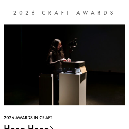
2026 CRAFT AWARDS
2026 AWARDS IN CRAFT
Hong Hong