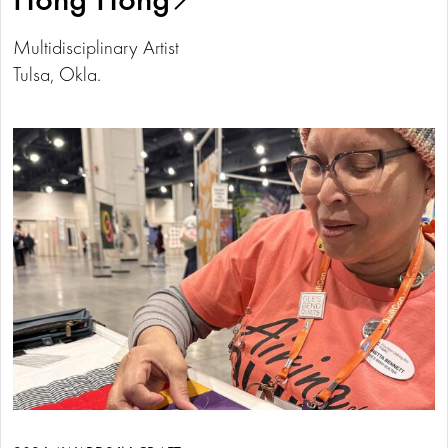
Multidisciplinary Artist
Tulsa, Okla.