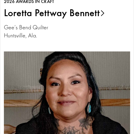
2026 AWARDS IN CRAFT
Loretta Pettway Bennett
Gee’s Bend Quilter
Huntsville, Ala.