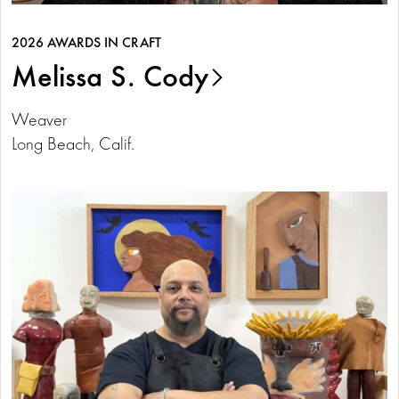
2026 AWARDS IN CRAFT
Melissa S. Cody
Weaver
Long Beach, Calif.