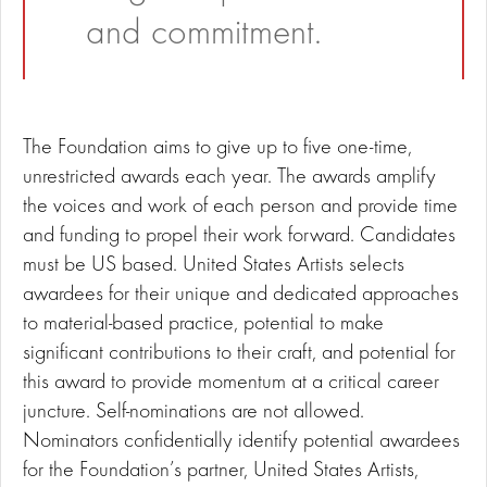
and commitment.
The Foundation aims to give up to five one-time,
unrestricted awards each year. The awards amplify
the voices and work of each person and provide time
and funding to propel their work forward. Candidates
must be US based. United States Artists selects
awardees for their unique and dedicated approaches
to material-based practice, potential to make
significant contributions to their craft, and potential for
this award to provide momentum at a critical career
juncture. Self-nominations are not allowed.
Nominators confidentially identify potential awardees
for the Foundation’s partner, United States Artists,