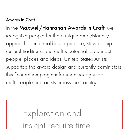
Awards in Craft
Maxwell/Hanrahan Awards in Craft
In the
, we
recognize people for their unique and visionary
approach to material-based practice, stewardship of
cultural traditions, and craft's potential to connect
people, places and ideas. United States Artists
supported the award design and currently administers
this Foundation program for under-recognized
craftspeople and artists across the country.
Exploration and
insight require time