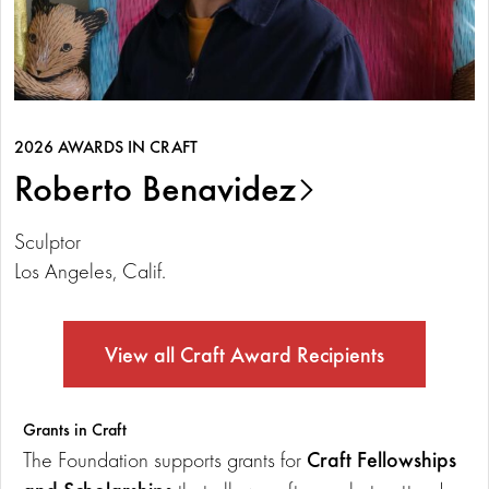
2026 AWARDS IN CRAFT
Roberto Benavidez
Sculptor
Los Angeles, Calif.
View all Craft Award Recipients
Grants in Craft
Craft Fellowships
The Foundation supports grants for