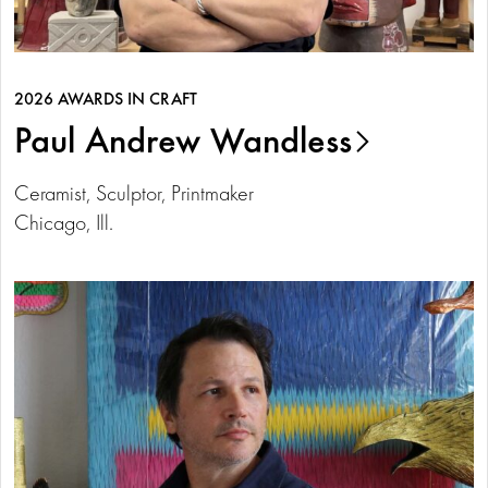
2026 AWARDS IN CRAFT
Paul Andrew Wandless
Ceramist, Sculptor, Printmaker
Chicago, Ill.