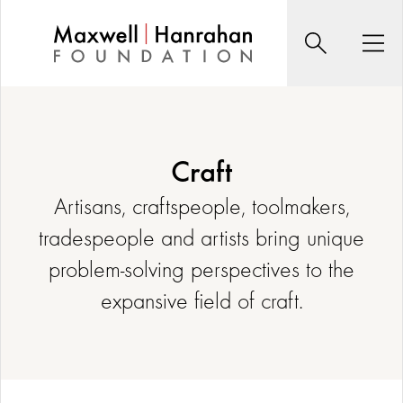
Skip
to
Search
Men
content
Craft
Artisans, craftspeople, toolmakers,
tradespeople and artists bring unique
problem-solving perspectives to the
expansive field of craft.