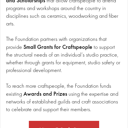
and Scholarships
that allow craftspeople to attend
programs and workshops around the country in
disciplines such as ceramics, woodworking and fiber
arts.
The Foundation partners with organizations that
Small Grants for Craftspeople
provide
to support
the structural needs of an individual’s studio practice,
whether through grants for equipment, studio safety or
professional development.
To reach more craftspeople, the Foundation funds
Awards and Prizes
existing
using the expertise and
networks of established guilds and craft associations
to celebrate and support their members.