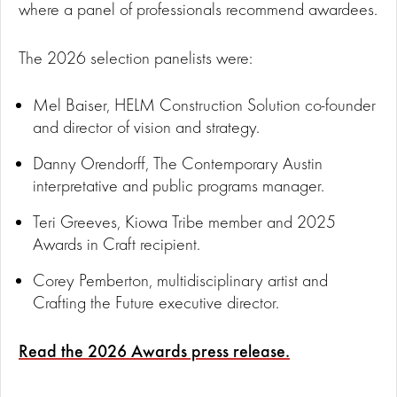
where a panel of professionals recommend awardees.
The 2026 selection panelists were:
Mel Baiser, HELM Construction Solution co-founder
and director of vision and strategy.
Danny Orendorff, The Contemporary Austin
interpretative and public programs manager.
Teri Greeves, Kiowa Tribe member and 2025
Awards in Craft recipient.
Corey Pemberton, multidisciplinary artist and
Crafting the Future executive director.
Read the 2026 Awards press release.