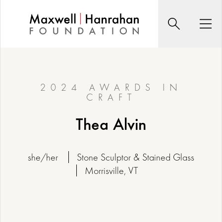
Skip
to
Search
Men
content
2024 AWARDS IN
CRAFT
Thea Alvin
she/her
Stone Sculptor & Stained Glass
Morrisville, VT