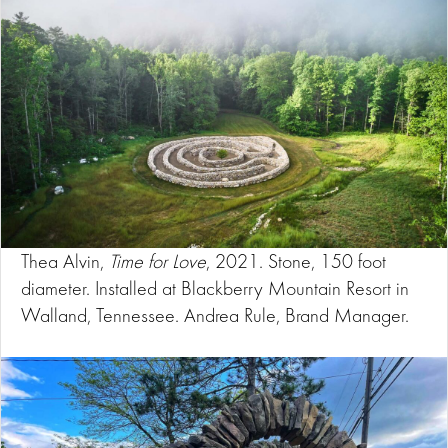
Thea Alvin,
Time for Love
, 2021. Stone, 150 foot
diameter. Installed at Blackberry Mountain Resort in
Walland, Tennessee. Andrea Rule, Brand Manager.