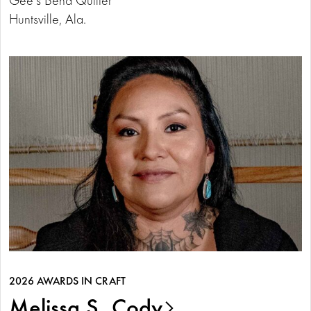
Huntsville, Ala.
2026 AWARDS IN CRAFT
Melissa S. Cody