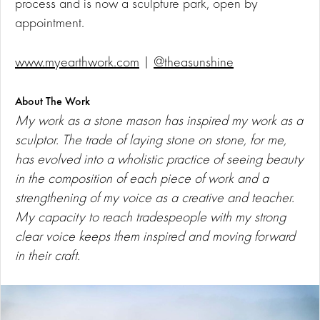
process and is now a sculpture park, open by
appointment.
www.myearthwork.com
|
@theasunshine
About The Work
My work as a stone mason has inspired my work as a
sculptor. The trade of laying stone on stone, for me,
has evolved into a wholistic practice of seeing beauty
in the composition of each piece of work and a
strengthening of my voice as a creative and teacher.
My capacity to reach tradespeople with my strong
clear voice keeps them inspired and moving forward
in their craft.