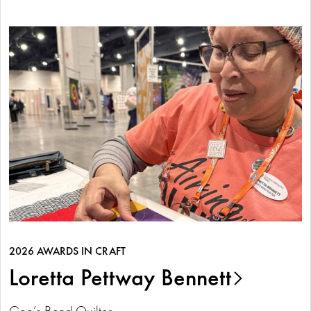
2026 AWARDS IN CRAFT
Loretta Pettway Bennett
Gee’s Bend Quilter