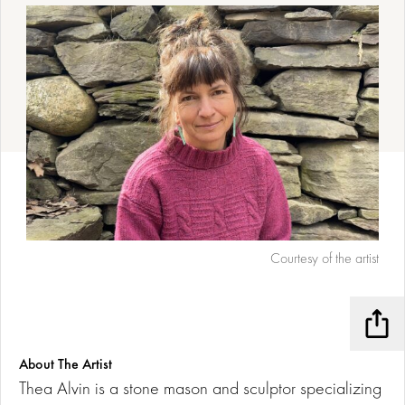
Courtesy of the artist
Shar
About The Artist
Thea Alvin is a stone mason and sculptor specializing