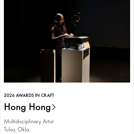
2026 AWARDS IN CRAFT
Hong Hong
Multidisciplinary Artist
Tulsa, Okla.