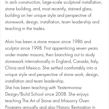
in arch construction, large-scale sculptural installation,
stone building, and, most recently, stained glass,
building on her unique style and perspective of
stonework, design, installation, team leadership and
teaching in the trades.
Alvin has been a stone mason since 1986 and
sculptor since 1998. First apprenticing seven years
under master masons, then branching out to study
stonework internationally in England, Canada, Italy,
China and Mexico. She settled comfortably into a
unique style and perspective of stone work, design,
installation and team leadership.
She has been teaching with Yestermorrow
Design/Build School since 2008. She enjoys
teaching The Art of Stone and Masonry Oven
Programs annually and also Historic Restoration in