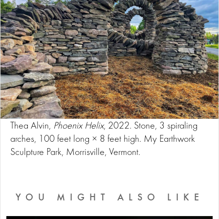
Thea Alvin,
Phoenix Helix
, 2022. Stone, 3 spiraling
arches, 100 feet long × 8 feet high. My Earthwork
Sculpture Park, Morrisville, Vermont.
YOU MIGHT ALSO LIKE