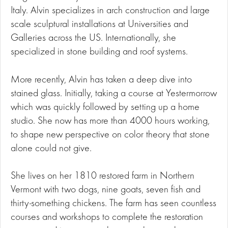
Italy. Alvin specializes in arch construction and large
scale sculptural installations at Universities and
Galleries across the US. Internationally, she
specialized in stone building and roof systems.
More recently, Alvin has taken a deep dive into
stained glass. Initially, taking a course at Yestermorrow
which was quickly followed by setting up a home
studio. She now has more than 4000 hours working,
to shape new perspective on color theory that stone
alone could not give.
She lives on her 1810 restored farm in Northern
Vermont with two dogs, nine goats, seven fish and
thirty-something chickens. The farm has seen countless
courses and workshops to complete the restoration